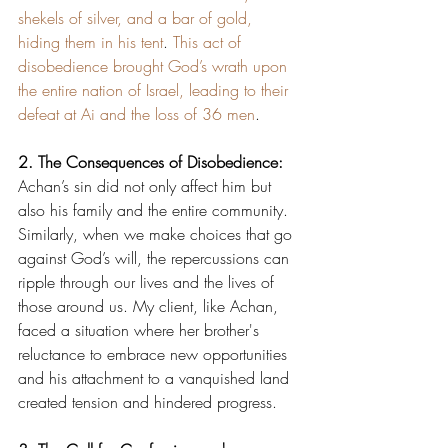
shekels of silver, and a bar of gold, 
hiding them in his tent
. 
This act of 
disobedience brought God’s wrath upon 
the entire nation of Israel, leading to their 
defeat at Ai and the loss of 36 men
.
2. The Consequences of Disobedience:
Achan’s sin did not only affect him but 
also his family and the entire community. 
Similarly, when we make choices that go 
against God’s will, the repercussions can 
ripple through our lives and the lives of 
those around us. My client, like Achan, 
faced a situation where her brother's 
reluctance to embrace new opportunities 
and his attachment to a vanquished land 
created tension and hindered progress.