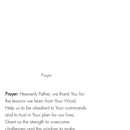
Prayer
Prayer:
 Heavenly Father, we thank You for 
the lessons we learn from Your Word. 
Help us to be obedient to Your commands 
and to trust in Your plan for our lives. 
Grant us the strength to overcome 
challenges and the wisdom to make 