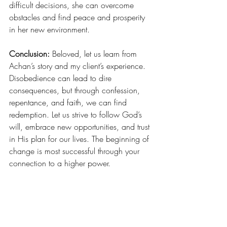
difficult decisions, she can overcome 
obstacles and find peace and prosperity 
in her new environment.
Conclusion:
 Beloved, let us learn from 
Achan’s story and my client’s experience. 
Disobedience can lead to dire 
consequences, but through confession, 
repentance, and faith, we can find 
redemption. Let us strive to follow God’s 
will, embrace new opportunities, and trust 
in His plan for our lives. The beginning of 
change is most successful through your 
connection to a higher power. 