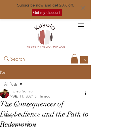
Subscribe now and get
20%
off.
Free shipping for orders over
$ 50
.
Get my discount
Search
Post
All Posts
Lakya Garrison
All Posts
Sep 11, 2024
3 min read
The Consequences of
Yeah Moments
Disobedience and the Path to
lifestyle
Redemption
#HonorTheCalling