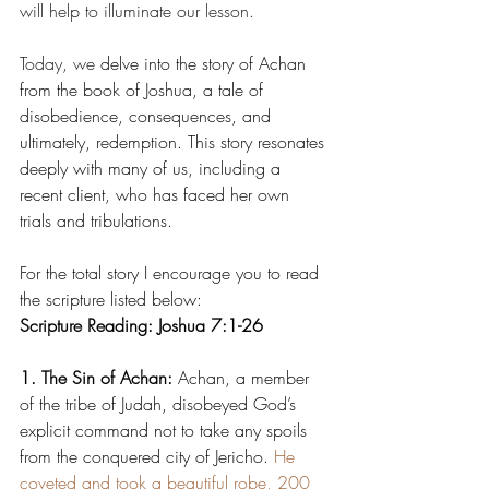
will help to illuminate our lesson.
Today, we
 delve into the story of Achan 
from the book of Joshua, a tale of 
disobedience, consequences, and 
ultimately, redemption. This story resonates 
deeply with many of us, including a 
recent client, who has faced her own 
trials and tribulations.
For the total story I encourage you to read 
the scripture listed below:
Scripture Reading: Joshua 7:1-26
1. The Sin of Achan:
 Achan, a member 
of the tribe of Judah, disobeyed God’s 
explicit command not to take any spoils 
from the conquered city of Jericho. 
He 
coveted and took a beautiful robe, 200 