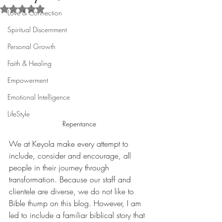
Rated NaN out of 5 stars.
Love & Connection
Spiritual Discernment
Personal Growth
Faith & Healing
Empowerment
Emotional Intelligence
LifeStyle
Repentance
We at Keyola make every attempt to 
include, consider and encourage, all 
people in their journey through 
transformation. Because our staff and 
clientele are diverse, we do not like to 
Bible thump on this blog. However, I am 
led to include a familiar biblical story that 