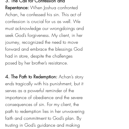
3. The Call for Confession and 
Repentance:
 When Joshua confronted 
Achan, he confessed his sin. This act of 
confession is crucial for us as well. We 
must acknowledge our wrongdoings and 
seek God’s forgiveness. My client, in her 
journey, recognized the need to move 
forward and embrace the blessings God 
had in store, despite the challenges 
posed by her brother’s resistance.
4. The Path to Redemption:
 Achan’s story 
ends tragically with his punishment, but it 
serves as a powerful reminder of the 
importance of obedience and the severe 
consequences of sin. For my client, the 
path to redemption lies in her unwavering 
faith and commitment to God’s plan. By 
trusting in God’s guidance and making 