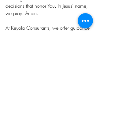
decisions that honor You. In Jesus’ name, 
we pray. Amen.
At Keyola Consultants, we offer guidance 
and advice to help you achieve and 
sustain the lifestyle you aspire to. It's not 
just about transforming the attire you don, 
enhancing the intellectual dialogues you 
engage in, or preparing you for the 
splendid soirees you host. Total self-love is 
essential. True transformation, a 
metamorphosis is holistic, encompassing 
your mind, heart, and spirit. Invariably, 
this internal change is reflected externally. 
Schedule your session
 with an image 
consultant 
now
; we're ready to assist you 
through the journey and connect you with 
resources that empower you to embrace 