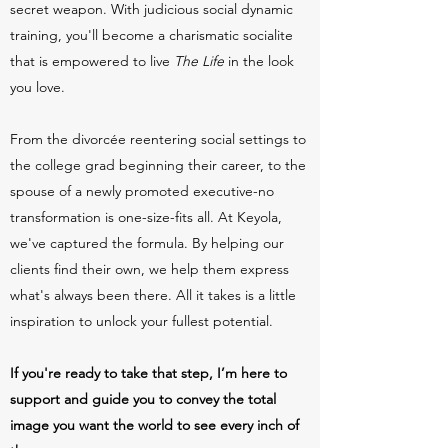
secret weapon. With judicious social dynamic
training, you'll become a charismatic socialite
that is empowered to live
T
he Life
in the look
you love.
From the divorcée reentering social settings to
the college grad beginning their career, to the
spouse of a newly promoted executive-no
transformation is one-size-fits all. At Keyola,
we've captured the formul
a. By helping our
clients find their own, we help them express
what's always been there. All it takes is a little
inspiration to unlock your fullest potential.
If you're ready to take that step, I’m here to
support and guide you to convey the total
image you want the world to see every inch of