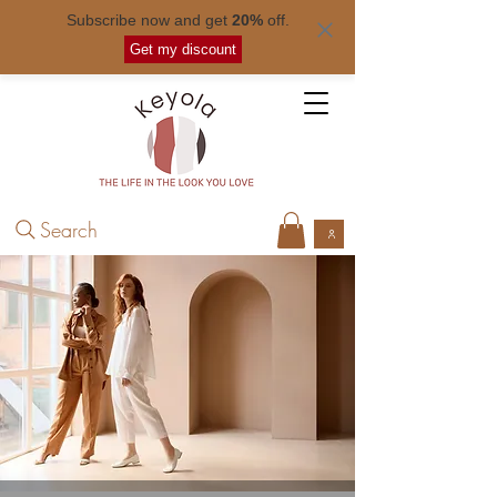
Subscribe now and get
20%
off.
Free shipping for orders over
$ 50
.
Get my discount
Search