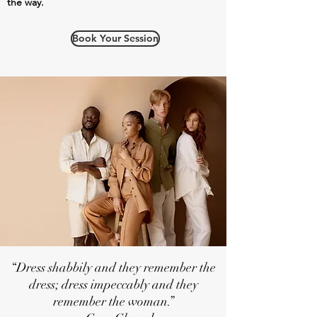
the way.
Book Your Session
“Dress shabbily and they remember the
dress; dress impeccably and they
remember the woman.”