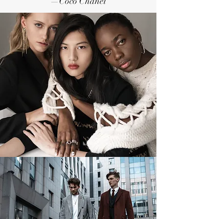
—Coco Chanel