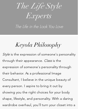
The
Life
Style
Experts
The Life in the Look You Love
Keyola Philosophy
Style
is the expression of someone's personality
through their appearance.
Class
is the
expression of someone's personality through
their behavior. As a professional Image
Consultant, I believe in the unique beauty of
every person. I aspire to bring it out by
showing you the right choices for your body
shape, lifestyle, and personality. With a daring
wardrobe overhaul, you’ll turn your closet into a