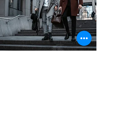
Join our mailing list
Email
(Obligatorio)
Subscribe
I want to subscribe to your 
mailing list.
(Obligatorio)