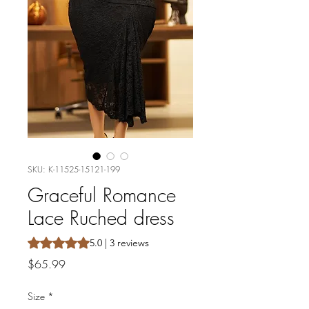
SKU: K-11525-15121-199
Graceful Romance
Lace Ruched dress
Rating is 5.0 out of five stars based on 3 reviews
5.0 | 3 reviews
Price
$65.99
Size
*