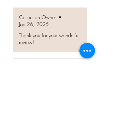
Collection Owner
•
Jan 26, 2025
Thank you for your wonderful
review!
Isabella
•
Jan 26, 2025
Jackson
Rated 5 out of 5 stars.
Awesome Fits
Feels like it was made just for
me. The fit is impeccable.
Was this helpful?
Yes