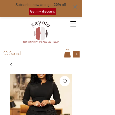
Subscribe now and get
20%
off.
Free shipping for orders over
$ 50
.
Get my discount
Search