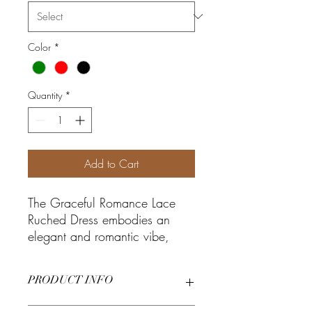
Color
*
Quantity
*
Add to Cart
The Graceful Romance Lace
Ruched Dress embodies an
elegant and romantic vibe,
featuring a lace skirt and
ruched design that exudes
PRODUCT INFO
sophistication. The manchurian
collar adds a touch of classic