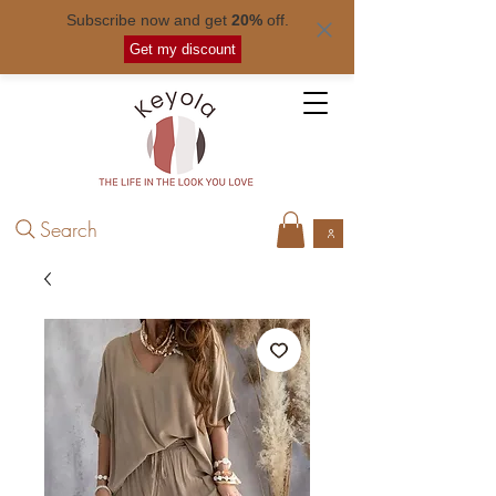
Subscribe now and get
20%
off.
Free shipping for orders over
$ 50
.
Get my discount
Search