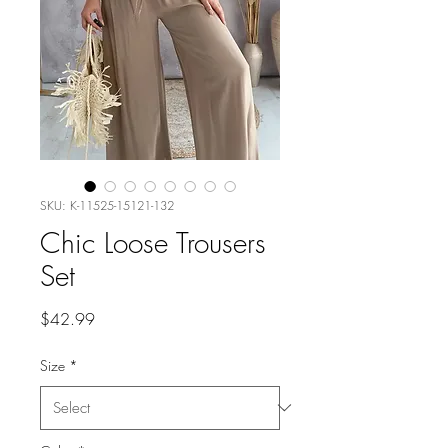
SKU: K-11525-15121-132
Chic Loose Trousers
Set
Price
$42.99
Size
*