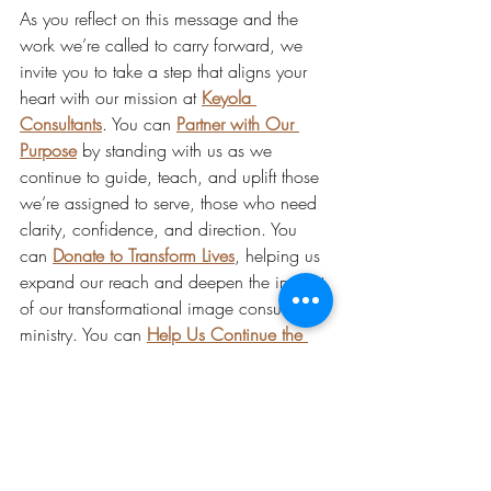
As you reflect on this message and the 
work we’re called to carry forward, we 
invite you to take a step that aligns your 
heart with our mission at 
Keyola 
Consultants
. You can 
Partner with Our 
Purpose
 by standing with us as we 
continue to guide, teach, and uplift those 
we’re assigned to serve, those who need 
clarity, confidence, and direction. You 
can 
Donate to Transform Lives
, helping us 
expand our reach and deepen the impact 
of our transformational image consulting 
ministry. You can 
Help Us Continue the 
Work
 by sowing into the programs, 
content, and community support that so 
many rely on. You can 
Become a 
Supporter
, joining a circle of individuals 
who believe in purpose, presence, 