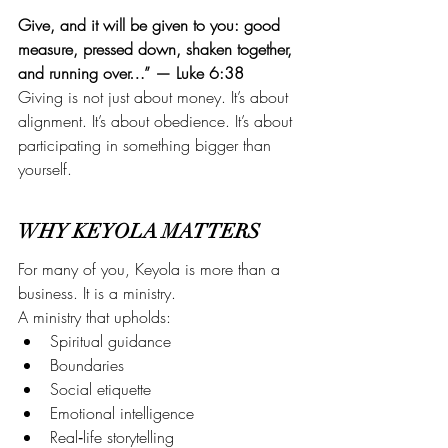
Give, and it will be given to you: good 
measure, pressed down, shaken together, 
and running over…” — Luke 6:38
Giving is not just about money. It’s about 
alignment. It’s about obedience. It’s about 
participating in something bigger than 
yourself.
WHY KEYOLA MATTERS
For many of you, Keyola is more than a 
business. It is a ministry.
A ministry that upholds:
Spiritual guidance
Boundaries 
Social etiquette
Emotional intelligence
Real‑life storytelling