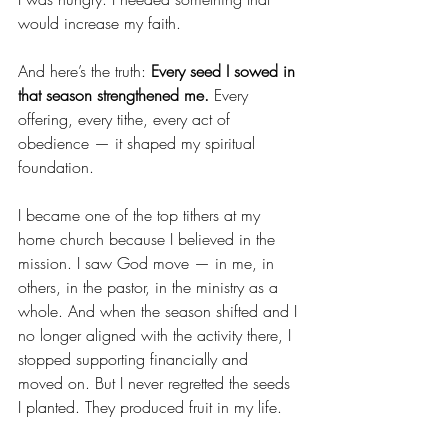
would increase my faith.
And here’s the truth: 
Every seed I sowed in 
that season strengthened me.
 Every 
offering, every tithe, every act of 
obedience — it shaped my spiritual 
foundation.
I became one of the top tithers at my 
home church because I believed in the 
mission. I saw God move — in me, in 
others, in the pastor, in the ministry as a 
whole. And when the season shifted and I 
no longer aligned with the activity there, I 
stopped supporting financially and 
moved on. But I never regretted the seeds 
I planted. They produced fruit in my life.