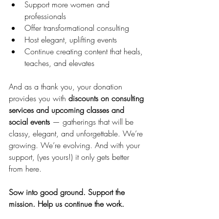
Support more women and 
professionals
Offer transformational consulting
Host elegant, uplifting events
Continue creating content that heals, 
teaches, and elevates
And as a thank you, your donation 
provides you with 
discounts on consulting 
services and upcoming classes and 
social events
 — gatherings that will be 
classy, elegant, and unforgettable. We’re 
growing. We’re evolving. And with your 
support, (yes yours!) it only gets better 
from here.
Sow into good ground.
Support the 
mission.
Help us continue the work.