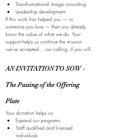
Transformational image consulting
Leadership development
If this work has helped you — or 
someone you love — then you already 
know the value of what we do. Your 
support helps us continue the mission 
we’ve accepted… our calling, if you will.
AN INVITATION TO SOW - 
The Passing of the Offering 
Plate
Your donation helps us:
Expand our programs
Staff qualified and licensed 
individuals