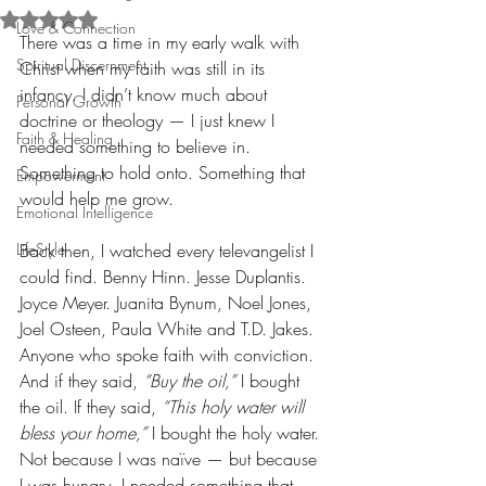
Rated NaN out of 5 stars.
Love & Connection
There was a time in my early walk with 
Spiritual Discernment
Christ when my faith was still in its 
infancy. I didn’t know much about 
Personal Growth
doctrine or theology — I just knew I 
Faith & Healing
needed something to believe in. 
Something to hold onto. Something that 
Empowerment
would help me grow.
Emotional Intelligence
LifeStyle
Back then, I watched every televangelist I 
could find. Benny Hinn. Jesse Duplantis. 
Joyce Meyer. Juanita Bynum, Noel Jones, 
Joel Osteen, Paula White and T.D. Jakes. 
Anyone who spoke faith with conviction. 
And if they said, 
“Buy the oil,”
 I bought 
the oil. If they said, 
“This holy water will 
bless your home,”
 I bought the holy water. 
Not because I was naïve — but because 
I was hungry. I needed something that 