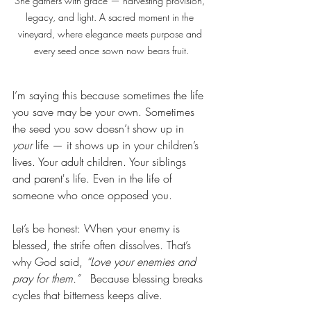
She gathers with grace — harvesting provision, 
legacy, and light. A sacred moment in the 
vineyard, where elegance meets purpose and 
every seed once sown now bears fruit.
I’m saying this because sometimes the life 
you save may be your own. Sometimes 
the seed you sow doesn’t show up in 
your
 life — it shows up in your children’s 
lives. Your adult children. Your siblings 
and parent's life. Even in the life of 
someone who once opposed you.
Let’s be honest: When your enemy is 
blessed, the strife often dissolves. That’s 
why God said, 
“Love your enemies and 
pray for them.”
   Because blessing breaks 
cycles that bitterness keeps alive.