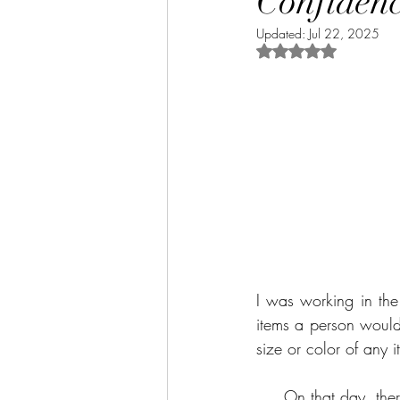
Confiden
Updated:
Jul 22, 2025
Rated NaN out of 5 
I was working in the
items a person would 
size or color of any 
On that day, th