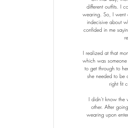
different outfits. I
wearing. So, I went o
indecisive about wh
confided in me sayin
r
I realized at that mo
which was someone to
to get through to her
she needed to be a
right fit
I didn’t know the
other. After goin
wearing upon enteri