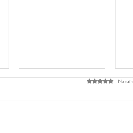
Rated 0 out of 5 star
No ratin
The Hidden Harm of
Suff