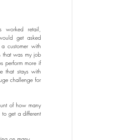
worked retail, 
 would get asked 
t a customer with 
 that was my job 
 perform more if 
e that stays with 
ge challenge for 
ount of how many 
o get a different 
ying on many 