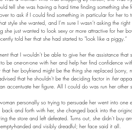
 could tell she was having a hard time finding something she f
ver to ask if I could find something in particular for her to 
at style she wanted, and I’m sure I wasn’t asking the right
g she just wanted to look sexy or more attractive for her b
ecently told her that she had started to "look like a piggy.”
ment that I wouldn’t be able to give her the assistance that 
 be one-on-one with her and help her find confidence withi
 that her boyfriend might be the thing she replaced (sorry, no
dvised that he shouldn't be the deciding factor in 
her
 appar
 can accentuate her figure. All I could do was run her other s
 woman personally so trying to persuade her went into one 
g back and forth with her, she changed back into the origina
ng the store and left defeated. Turns out, she didn’t buy any
empty-handed and visibly dreadful; her face said it all. 