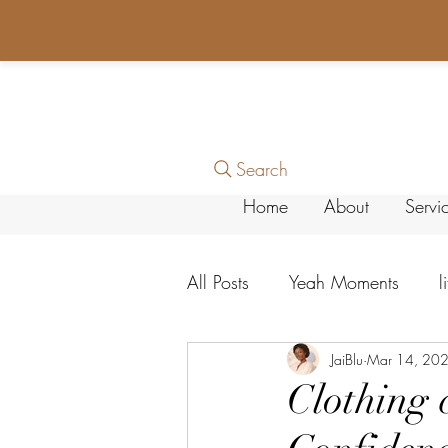
Search
Home
About
Servi
All Posts
Yeah Moments
l
Personal Growth
JaiBlu
Mar 14, 20
Faith &
Clothing