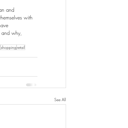
man and
 themselves with 
have
m and why,
n
shopping
retail
See All