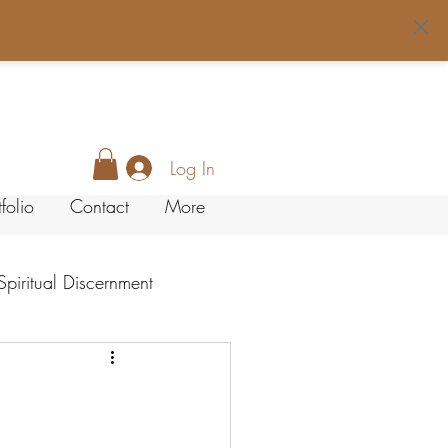
Log In
tfolio
Contact
More
Spiritual Discernment
LifeStyle