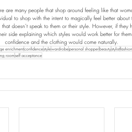
re are many people that shop around feeling like that wo
dividual to shop with the intent to magically feel better about
g that doesn’t speak to them or their style. However, if they 
eir side explaining which styles would work better for the
confidence and the clothing would come naturally.
ge enrichment
confidence
style
wardrobe
personal shopper
beauty
stylist
fashio
tting room
self acceptance