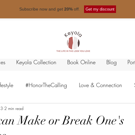
Free shipping for orders over
$ 50
.
Subscribe now and get
20%
off.
Get my discount
ces
Keyola Collection
Book Online
Blog
Por
ifestyle
#HonorTheCalling
Love & Connection
23
 Healing
2 min read
Empowerment
Emotional Intelligence
 can Make or Break One's