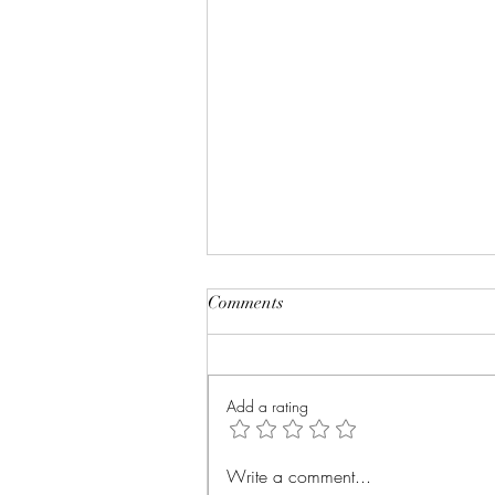
Comments
Add a rating
Healing: When Addiction
Write a comment...