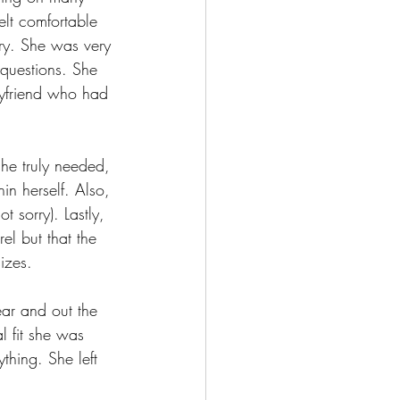
elt comfortable 
try. She was very 
 questions. She 
oyfriend who had 
she truly needed, 
n herself. Also, 
t sorry). Lastly, 
el but that the 
izes.
ear and out the
l fit she was 
thing. She left 