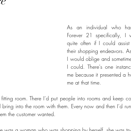
ce
stars.
As an individual who has 
Forever 21 specifically, I
quite often if I could assis
their shopping endeavors. As
I would oblige and sometimes
I could. There's one instanc
me because it presented a hu
me at that time.
 fitting room. There I’d put people into rooms and keep c
bring into the room with them. Every now and then I’d run t
item the customer wanted. 
ere was a woman who was shopping by herself, she was tr