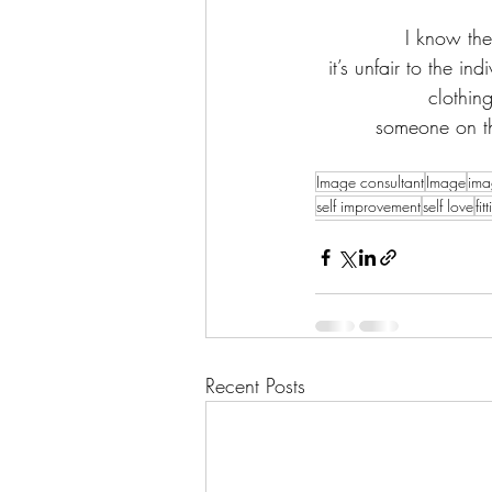
I know the
it’s unfair to the in
clothin
someone on th
Image consultant
Image
ima
self improvement
self love
fi
Recent Posts